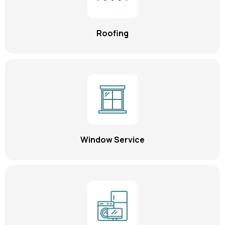
Roofing
Window Service