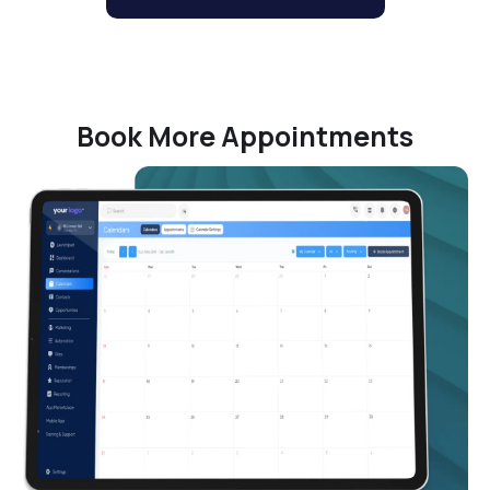
Book More Appointments