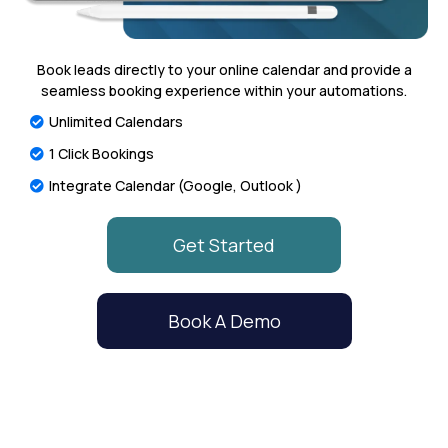
Book leads directly to your online calendar and provide a
seamless booking experience within your automations.
Unlimited Calendars
1 Click Bookings
Integrate Calendar (Google, Outlook )
Get Started
Book A Demo