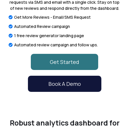
requests via SMS and email with a single click. Stay on top
of new reviews and respond directly from the dashboard.
Get More Reviews - Email/SMS Request
Automated Review campaign
1 free review generator landing page
Automated review campaign and follow ups.
Get Started
Book A Demo
Robust analytics dashboard for