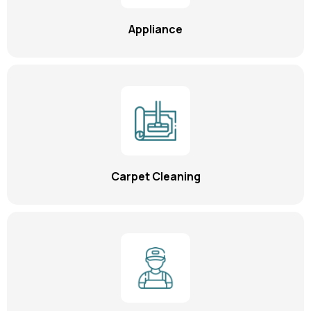
Appliance
Carpet Cleaning