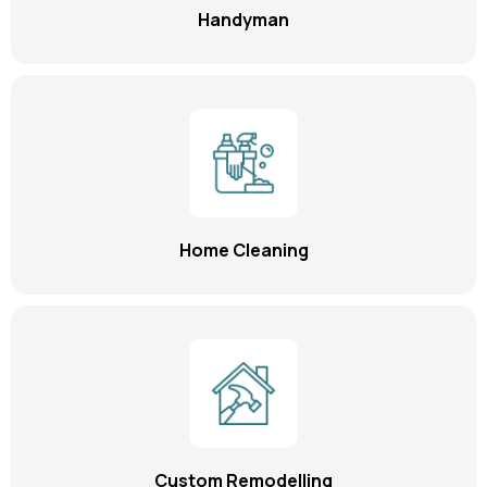
Handyman
Home Cleaning
Custom Remodelling