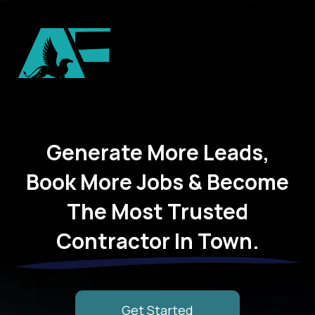
Generate More Leads,
Book More Jobs & Become
The Most Trusted
Contractor In Town.
Get Started