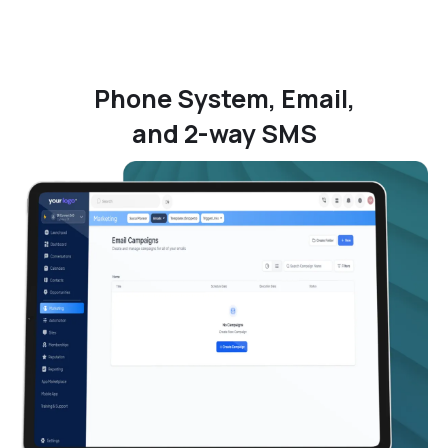
Phone System, Email,
and 2-way SMS