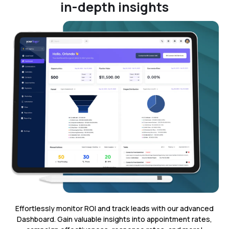
in-depth insights
Effortlessly monitor ROI and track leads with our advanced
Dashboard. Gain valuable insights into appointment rates,