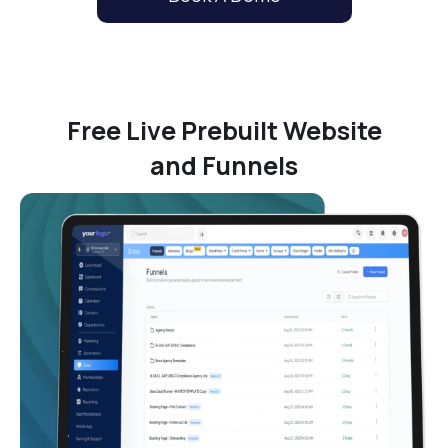
Free Live Prebuilt Website
and Funnels