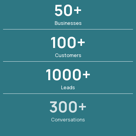
50+
Businesses
100+
Customers
1000+
Leads
300+
Conversations