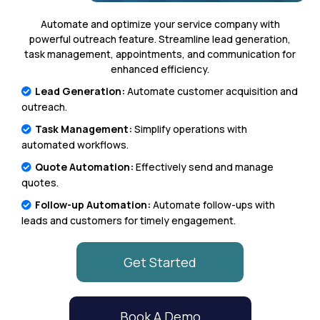
Automate and optimize your service company with
powerful outreach feature. Streamline lead generation,
task management, appointments, and communication for
enhanced efficiency.
Lead Generation:
Automate customer acquisition and
outreach.
Task Management:
Simplify operations with
automated workflows.
Quote Automation:
Effectively send and manage
quotes.
Follow-up Automation:
Automate follow-ups with
leads and customers for timely engagement.
Get Started
Book A Demo