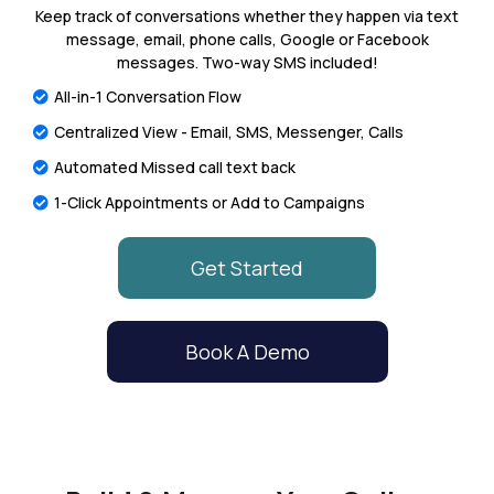
Keep track of conversations whether they happen via text
message, email, phone calls, Google or Facebook
messages. Two-way SMS included!
All-in-1 Conversation Flow
Centralized View - Email, SMS, Messenger, Calls
Automated Missed call text back
1-Click Appointments or Add to Campaigns
Get Started
Book A Demo