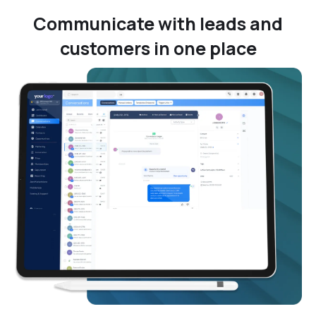
Communicate with leads and
customers in one place