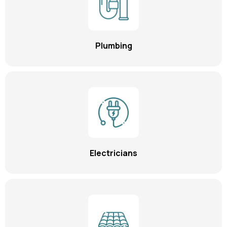
Plumbing
Electricians