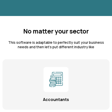
No matter your sector
This software is adaptable to perfectly suit your business
needs and then let's put different industry like
Accountants