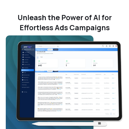
Unleash the Power of AI for
Effortless Ads Campaigns