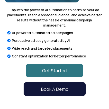
Tap into the power of AI automation to optimize your ad
placements, reach a broader audience, and achieve better
results without the hassle of manual campaign
management.
AI-powered automated ad campaigns
Persuasive ad copy generated by AI
Wide reach and targeted placements
Constant optimization for better performance
Get Started
Book A Demo