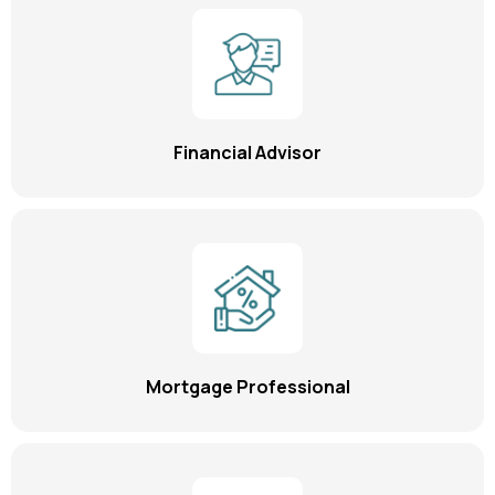
Financial Advisor
Mortgage Professional