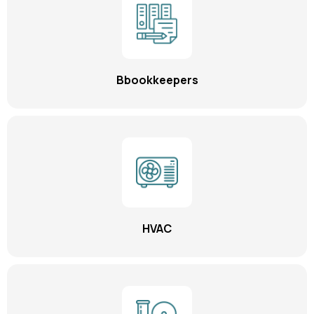
Bbookkeepers
HVAC