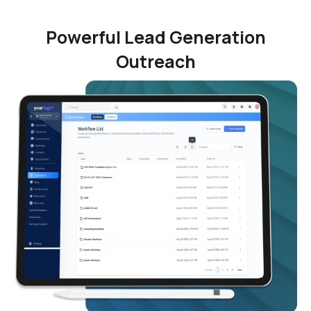
Powerful Lead Generation
Outreach