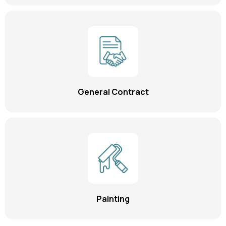
General Contract
Painting