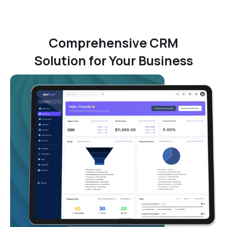
Comprehensive CRM
Solution for Your Business