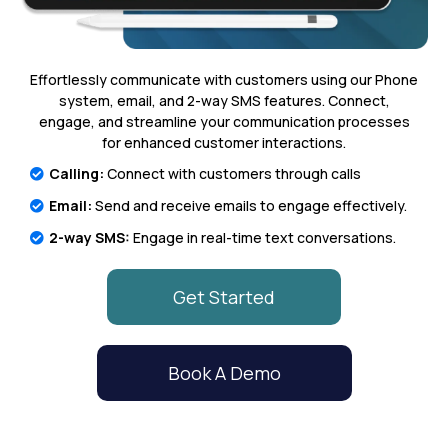
Effortlessly communicate with customers using our Phone
system, email, and 2-way SMS features. Connect,
engage, and streamline your communication processes
for enhanced customer interactions.
Calling:
Connect with customers through calls
Email:
Send and receive emails to engage effectively.
2-way SMS:
Engage in real-time text conversations.
Get Started
Book A Demo