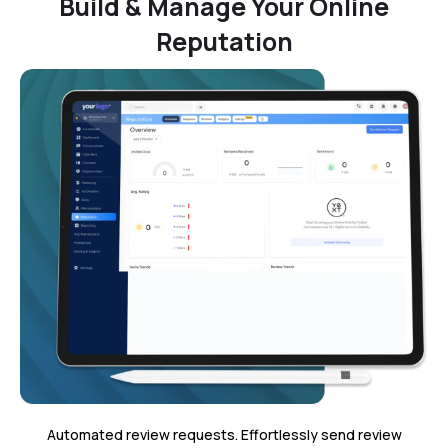
Build & Manage Your Online
Reputation
Automated review requests. Effortlessly send review