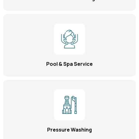
Pool & Spa Service
Pressure Washing