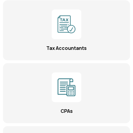
Tax Accountants
CPAs