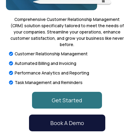
Comprehensive Customer Relationship Management
(CRM) solution specifically tailored to meet the needs of
your companies. Streamline your operations, enhance
customer satisfaction, and grow your business like never
before.
Customer Relationship Management
Automated Billing and Invoicing
Performance Analytics and Reporting
Task Management and Reminders
Get Started
Book A Demo