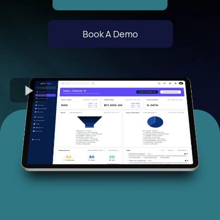
Book A Demo