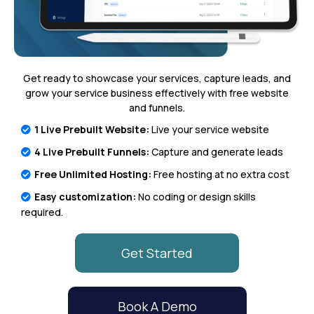
Get ready to showcase your services, capture leads, and
grow your service business effectively with free website
and funnels.
1 Live Prebuilt Website:
Live your service website
4 Live Prebuilt Funnels:
Capture and generate leads
Free Unlimited Hosting:
Free hosting at no extra cost
Easy customization:
No coding or design skills
required.
Get Started
Book A Demo