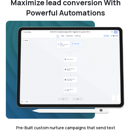
Maximize lead conversion With
Powerful Automations
Pre-Built custom nurture campaigns that send text