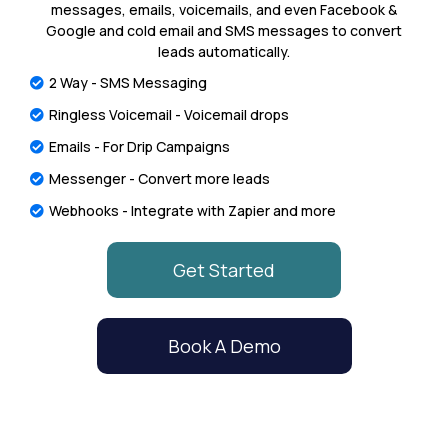
messages, emails, voicemails, and even Facebook &
Google and cold email and SMS messages to convert
leads automatically.
2 Way - SMS Messaging
Ringless Voicemail - Voicemail drops
Emails - For Drip Campaigns
Messenger - Convert more leads
Webhooks - Integrate with Zapier and more
Get Started
Book A Demo